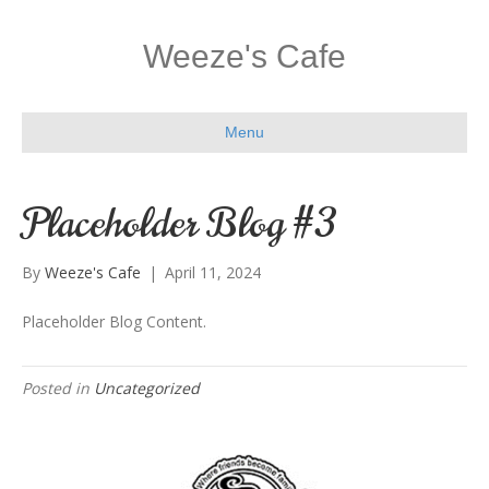
Weeze's Cafe
Menu
Placeholder Blog #3
By
Weeze's Cafe
|
April 11, 2024
Placeholder Blog Content.
Posted in
Uncategorized