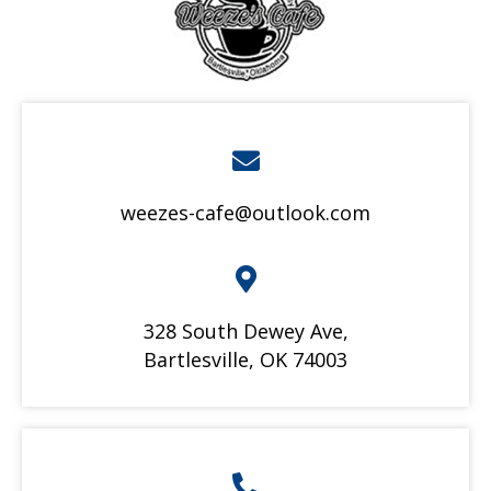
weezes-cafe@outlook.com
328 South Dewey Ave,
Bartlesville, OK 74003