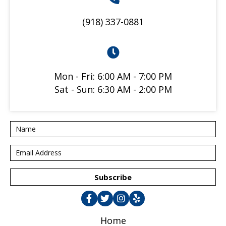
(918) 337-0881
Mon - Fri: 6:00 AM - 7:00 PM
Sat - Sun: 6:30 AM - 2:00 PM
Subscribe
Home